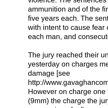
ammunition and of the fi
five years each. The sen
with intent to cause fear
each man, and consecutiv
The jury reached their u
yesterday on charges me
damage [see
http://www.gavaghancom
However on charge one 
(9mm) the charge the jur