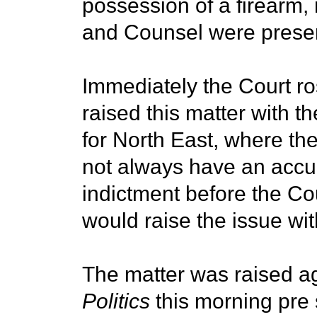
possession of a firearm,
and Counsel were presen
Immediately the Court r
raised this matter with 
for North East, where th
not always have an accur
indictment before the Co
would raise the issue wi
The matter was raised a
Politics
this morning pre