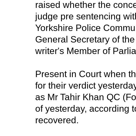
raised whether the conce
judge pre sentencing wi
Yorkshire Police Commun
General Secretary of the 
writer's Member of Parli
Present in Court when th
for their verdict yesterd
as Mr Tahir Khan QC (For 
of yesterday, according 
recovered.