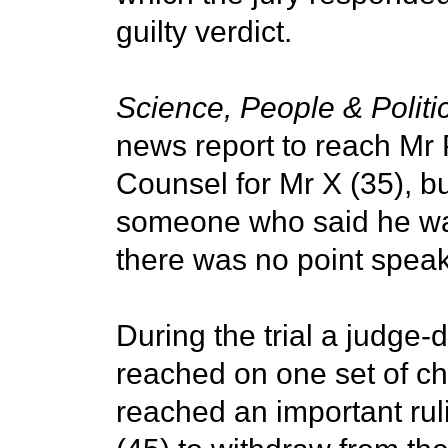
guilty verdict.
Science, People & Politi
news report to reach Mr
Counsel for Mr X (35), b
someone who said he was
there was no point speak
During the trial a judge-d
reached on one set of ch
reached an important rul