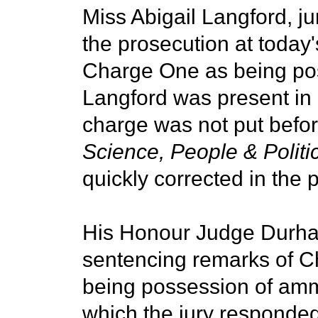
Miss Abigail Langford, j
the prosecution at today
Charge One as being po
Langford was present in
charge was not put before 
Science, People & Politi
quickly corrected in the 
His Honour Judge Durham
sentencing remarks of C
being possession of ammu
which the jury responded