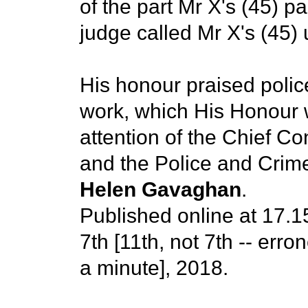
of the part Mr X's (45) p
judge called Mr X's (45)
His honour praised police
work, which His Honour 
attention of the Chief C
and the Police and Crim
Helen Gavaghan
.
Published online at 17.
7th [11th, not 7th -- erro
a minute], 2018.