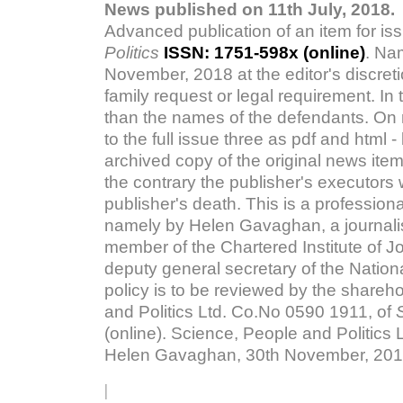
News published on 11th July, 2018.
Advanced publication of an item for iss
Politics
ISSN: 1751-598x (online)
. Na
November, 2018 at the editor's discreti
family request or legal requirement. In t
than the names of the defendants. On re
to the full issue three as pdf and html
archived copy of the original news item
the contrary the publisher's executors 
publisher's death. This is a professiona
namely by Helen Gavaghan, a journalis
member of the Chartered Institute of J
deputy general secretary of the Nationa
policy is to be reviewed by the share
and Politics Ltd. Co.No 0590 1911, of
(online). Science, People and Politics L
Helen Gavaghan, 30th November, 2018
|