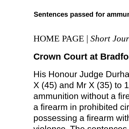
Sentences passed for ammun
HOME PAGE |
Short Jour
Crown Court at Bradfor
His Honour Judge Durha
X (45) and Mr X (35) to 
ammunition without a fire
a firearm in prohibited c
possessing a firearm with
violence. The sentences 