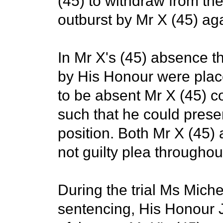
(45) to withdraw from the 
outburst by Mr X (45) agai
In Mr X's (45) absence t
by His Honour were place
to be absent Mr X (45) 
such that he could presen
position. Both Mr X (45)
not guilty plea throughout
During the trial Ms Mich
sentencing, His Honour