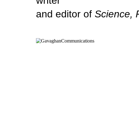
writer
and editor of
Science, 