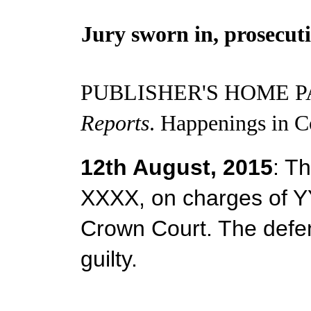
Jury sworn in, prosecut
PUBLISHER'S HOME P
Reports
. Happenings in C
12th August, 2015
: Th
XXXX, on charges of Y
Crown Court. The defen
guilty.