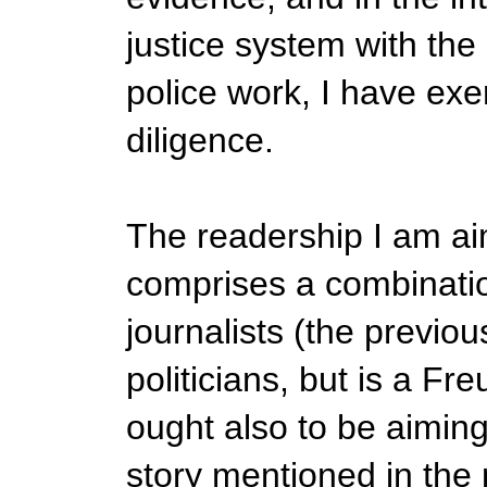
justice system with the
police work, I have exe
diligence.
The readership I am ai
comprises a combinatio
journalists (the previo
politicians, but is a Fr
ought also to be aiming 
story mentioned in the