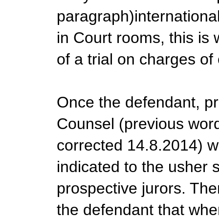
paragraph)internationall
in Court rooms, this is
of a trial on charges of 
Once the defendant, p
Counsel (previous word 
corrected 14.8.2014) w
indicated to the usher 
prospective jurors. The
the defendant that whe