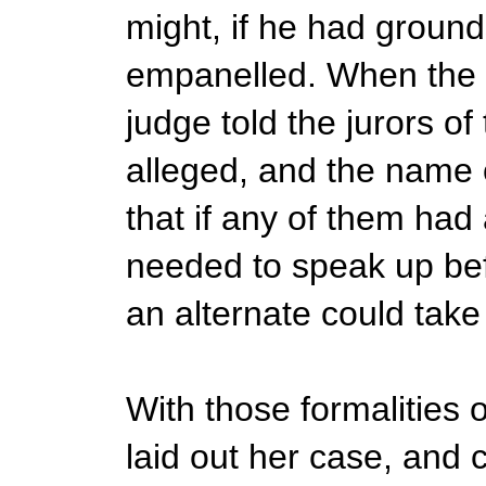
might, if he had ground
empanelled. When the 1
judge told the jurors of
alleged, and the name 
that if any of them had a
needed to speak up befo
an alternate could take 
With those formalities 
laid out her case, and c