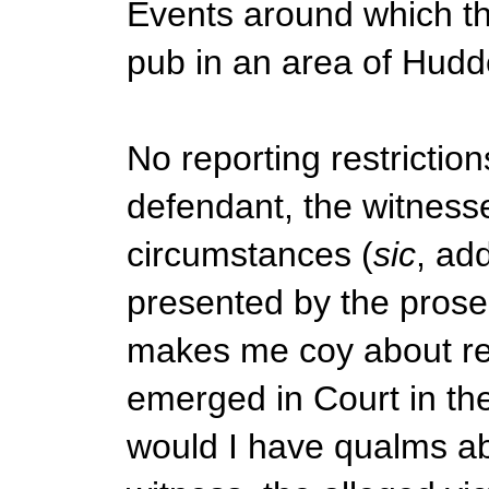
Events around which the
pub in an area of Hudde
No reporting restricti
defendant, the witnesse
circumstances (
sic
, ad
presented by the prose
makes me coy about rep
emerged in Court in the
would I have qualms abo