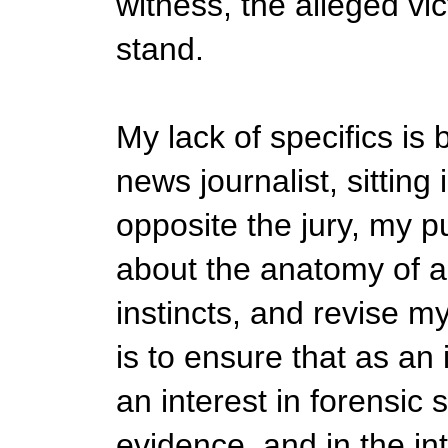
witness, the alleged vic
stand.
My lack of specifics is
news journalist, sitting 
opposite the jury, my 
about the anatomy of a 
instincts, and revise my
is to ensure that as an 
an interest in forensic
evidence, and in the int