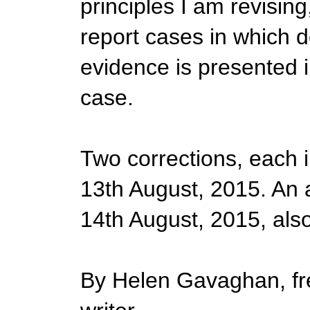
principles I am revising
report cases in which d
evidence is presented i
case.
Two corrections, each 
13th August, 2015. An 
14th August, 2015, als
By Helen Gavaghan, fre