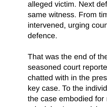
alleged victim. Next d
same witness. From tim
intervened, urging coun
defence.
That was the end of the f
seasoned court reporter
chatted with in the pre
key case. To the individ
the case embodied for 